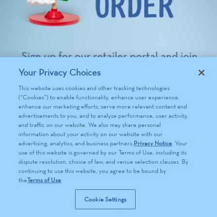
Your Privacy Choices
This website uses cookies and other tracking technologies
(“Cookies”) to enable functionality, enhance user experience,
enhance our marketing efforts, serve more relevant content and
advertisements to you, and to analyze performance, user activity,
and traffic on our website. We also may share personal
information about your activity on our website with our
advertising, analytics, and business partners.
Privacy Notice
. Your
use of this website is governed by our Terms of Use, including its
dispute resolution, choice of law, and venue selection clauses. By
continuing to use this website, you agree to be bound by
the
Terms of Use
Cookie Settings