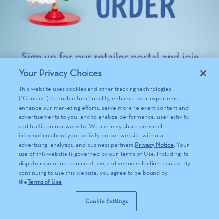
Your Privacy Choices
This website uses cookies and other tracking technologies
(“Cookies”) to enable functionality, enhance user experience,
enhance our marketing efforts, serve more relevant content and
advertisements to you, and to analyze performance, user activity,
and traffic on our website. We also may share personal
information about your activity on our website with our
advertising, analytics, and business partners.
Privacy Notice
. Your
use of this website is governed by our Terms of Use, including its
dispute resolution, choice of law, and venue selection clauses. By
continuing to use this website, you agree to be bound by
the
Terms of Use
Cookie Settings