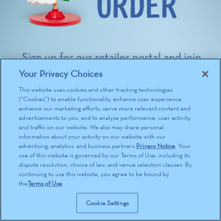
Your Privacy Choices
This website uses cookies and other tracking technologies
(“Cookies”) to enable functionality, enhance user experience,
enhance our marketing efforts, serve more relevant content and
advertisements to you, and to analyze performance, user activity,
and traffic on our website. We also may share personal
information about your activity on our website with our
advertising, analytics, and business partners.
Privacy Notice
. Your
use of this website is governed by our Terms of Use, including its
dispute resolution, choice of law, and venue selection clauses. By
continuing to use this website, you agree to be bound by
the
Terms of Use
Cookie Settings