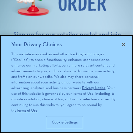
Your Privacy Choices
This website uses cookies and other tracking technologies
(“Cookies”) to enable functionality, enhance user experience,
enhance our marketing efforts, serve more relevant content and
advertisements to you, and to analyze performance, user activity,
and traffic on our website. We also may share personal
information about your activity on our website with our
advertising, analytics, and business partners.
Privacy Notice
. Your
use of this website is governed by our Terms of Use, including its
dispute resolution, choice of law, and venue selection clauses. By
continuing to use this website, you agree to be bound by
the
Terms of Use
Cookie Settings