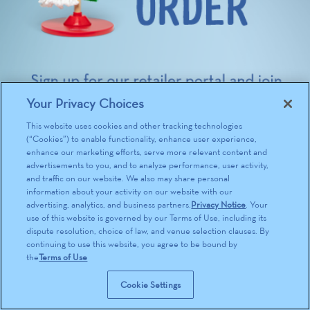
Your Privacy Choices
This website uses cookies and other tracking technologies
(“Cookies”) to enable functionality, enhance user experience,
enhance our marketing efforts, serve more relevant content and
advertisements to you, and to analyze performance, user activity,
and traffic on our website. We also may share personal
information about your activity on our website with our
advertising, analytics, and business partners.
Privacy Notice
. Your
use of this website is governed by our Terms of Use, including its
dispute resolution, choice of law, and venue selection clauses. By
continuing to use this website, you agree to be bound by
the
Terms of Use
Cookie Settings