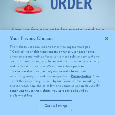
Your Privacy Choices
This website uses cookies and other tracking technologies
(“Cookies”) to enable functionality, enhance user experience,
enhance our marketing efforts, serve more relevant content and
advertisements to you, and to analyze performance, user activity,
and traffic on our website. We also may share personal
information about your activity on our website with our
advertising, analytics, and business partners.
Privacy Notice
. Your
use of this website is governed by our Terms of Use, including its
dispute resolution, choice of law, and venue selection clauses. By
continuing to use this website, you agree to be bound by
the
Terms of Use
Cookie Settings